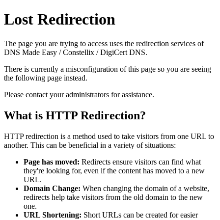
Lost Redirection
The page you are trying to access uses the redirection services of
DNS Made Easy / Constellix / DigiCert DNS.
There is currently a misconfiguration of this page so you are seeing
the following page instead.
Please contact your administrators for assistance.
What is HTTP Redirection?
HTTP redirection is a method used to take visitors from one URL to
another. This can be beneficial in a variety of situations:
Page has moved:
Redirects ensure visitors can find what
they're looking for, even if the content has moved to a new
URL.
Domain Change:
When changing the domain of a website,
redirects help take visitors from the old domain to the new
one.
URL Shortening:
Short URLs can be created for easier