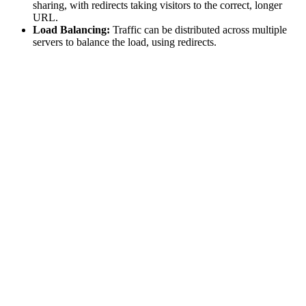
sharing, with redirects taking visitors to the correct, longer
URL.
Load Balancing:
Traffic can be distributed across multiple
servers to balance the load, using redirects.